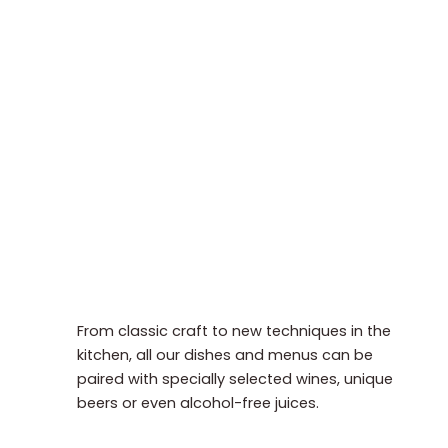
From classic craft to new techniques in the
kitchen, all our dishes and menus can be
paired with specially selected wines, unique
beers or even alcohol-free juices.