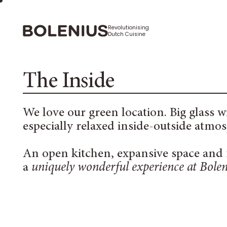
Revolutionising
Dutch Cuisine
The Inside
We love our green location. Big glass 
especially relaxed inside-outside atmo
An open kitchen, expansive space and f
a
uniquely wonderful experience at Bolen