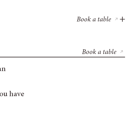
Book a table
Book a table
an
you have