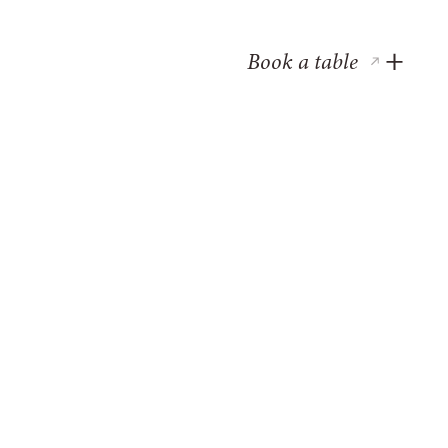
Book a table