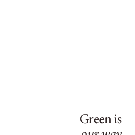
Green is
our way