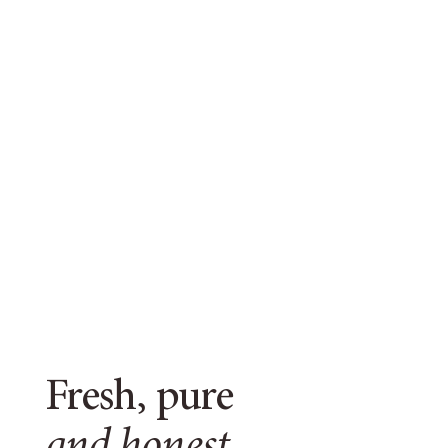
Fresh, pure
and honest