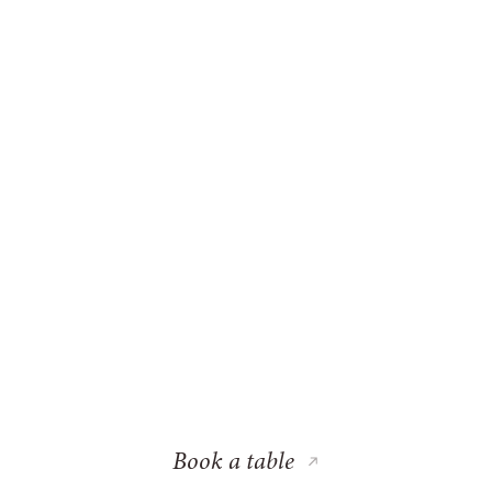
Book a table